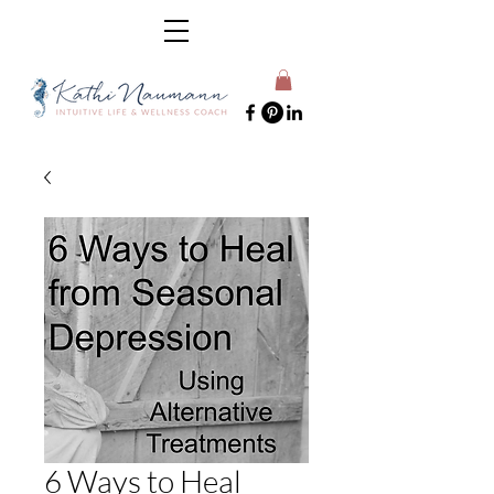
6 Ways to Heal