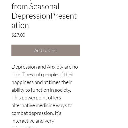
from Seasonal
DepressionPresent
ation
Price
$27.00
Add to Cart
Depression and Anxiety are no 
joke. They rob people of their 
happiness and at times their 
ability to function in society. 
This powerpoint offers 
alternative medicine ways to 
combat depression. It's 
interactive and very 