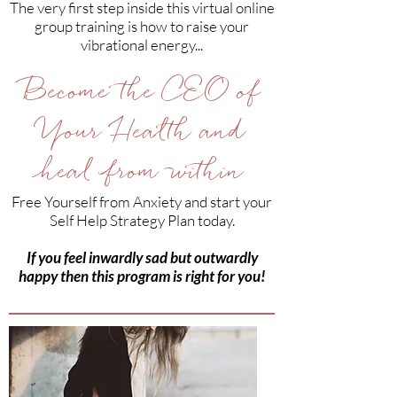
The very first step inside this virtual online
group training is how to raise your
vibrational energy...
Become the CEO of
Your Health and
heal from within
Free Yourself from Anxiety and start your
Self Help Strategy Plan today.
If you feel inwardly sad but outwardly
happy then this program is right for you!