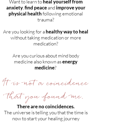
Want to learn to
heal yourself from
anxiety
,
find peace
and
improve your
physical health
following emotional
trauma?
Are you looking for a
healthy way to heal
without taking medication or more
medication?
Are you curious about mind body
medicine also known as
energy
medicine
?
It is not a coincidence
that you found me.
There are no coincidences.
The universe is telling you that the time is
now to start your healing journey