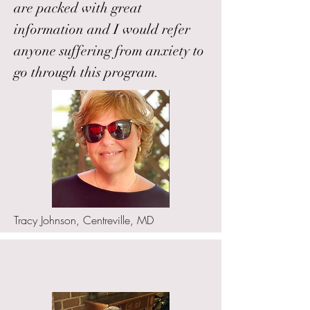
are packed with great
information and I would refer
anyone suffering from anxiety to
go through this program.
Tracy Johnson, Centreville, MD