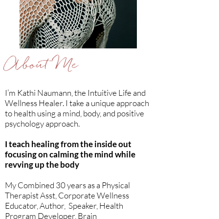
About Me
I’m Kathi Naumann, the Intuitive Life and
Wellness Healer. I take a unique approach
to health using a mind, body, and positive
psychology approach.
I teach healing from the inside out
focusing on calming the mind while
revving up the body
My Combined 30 years as a Physical
Therapist Asst, Corporate Wellness
Educator, Author, Speaker, Health
Program Developer, Brain