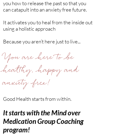
you how to release the past so that you
can catapult into an anxiety free future.
It activates you to heal from the inside out
using a holistic approach
Because you aren’t here just to live...
You are here to be
healthy, happy and
anxiety free!
Good Health starts from within.
It starts with the Mind over
Medication Group Coaching
program!