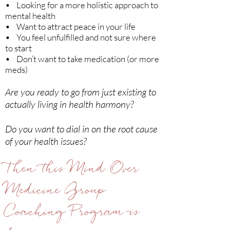
• Looking for a more holistic approach to
mental health
• Want to attract peace in your life
• You feel unfulfilled and not sure where
to start
• Don’t want to take medication (or more
meds)
Are you ready to go from just existing to
actually living in health harmony?
Do you want to dial in on the root cause
of your health issues?
Then this Mind Over
Medicine Group
Coaching Program is