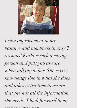
I saw improvement in my
balance and numbness in only 7
sessions! Kathi is such a caring
person and puts you at ease
when talking to her. She is very
knowledgeable in what she does
and takes extra time to assure
that she has all the information
she needs. I look forward to my
sessions with her.