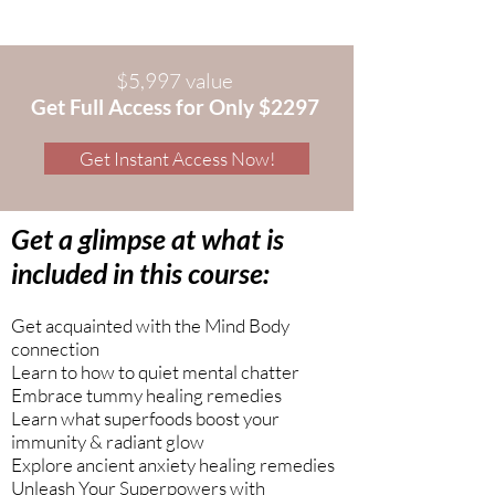
$5,997 value
Get Full Access for Only $2297
Get Instant Access Now!
Get a glimpse at what is
included in this course:
Get acquainted with the Mind Body
connection
Learn to how to quiet mental chatter
Embrace tummy healing remedies
Learn what superfoods boost your
immunity & radiant glow
Explore ancient anxiety healing remedies
Unleash Your Superpowers with