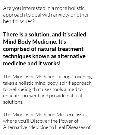
Are you interested in a more holistic
approach to deal with anxiety or other
health issues?
There is a solution, and it’s called
Mind Body Medicine. It’s
comprised of natural treatment
techniques known as alternative
medicine and it works!
The Mind over Medicine Group Coaching
takes a holistic mind, body, spirit approach
to well-being that uses tools aimed to
educate, prevent and provide natural
solutions.
The Mind over Medicine Masterclass is
where you’ll Discover the Power of
Alternative Medicine to Heal Diseases of
our Time...