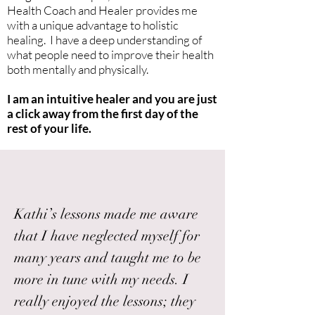
Health Coach and Healer provides me
with a unique advantage to holistic
healing. I have a deep understanding of
what people need to improve their health
both mentally and physically.
I am an intuitive healer and you are just
a click away from the first day of the
rest of your life.
Kathi’s lessons made me aware
that I have neglected myself for
many years and taught me to be
more in tune with my needs. I
really enjoyed the lessons; they