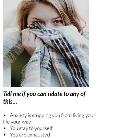
Tell me if you can relate to any of
this...
• Anxiety is stopping you from living your
life your way
• You stay to yourself
• You are exhausted