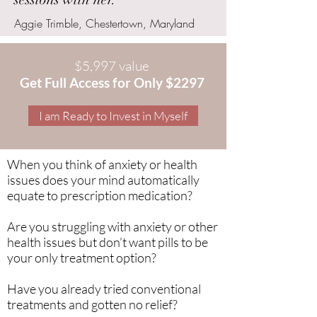
Aggie Trimble, Chestertown, Maryland
$5,997 value
Get Full Access for Only $2297
I am Ready to Invest in Myself
When you think of anxiety or health
issues does your mind automatically
equate to prescription medication?
Are you struggling with anxiety or other
health issues but don’t want pills to be
your only treatment option?
Have you already tried conventional
treatments and gotten no relief?