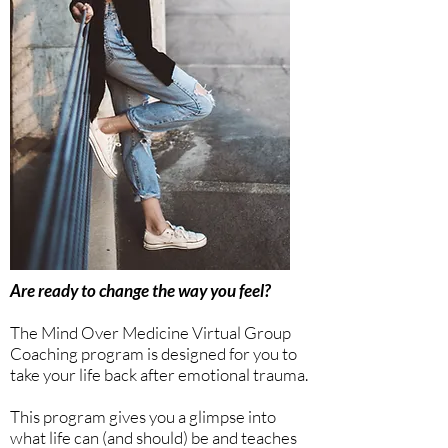
Are ready to change the way you feel?
The Mind Over Medicine Virtual Group
Coaching program is designed for you to
take your life back after emotional trauma.
This program gives you a glimpse into
what life can (and should) be and teaches