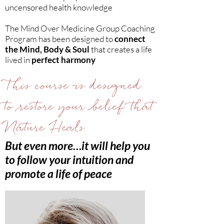
uncensored health knowledge
The Mind Over Medicine Group Coaching
Program has been designed to
connect
the Mind, Body & Soul
that creates a life
lived in
perfect harmony
This course is designed
to restore your belief that
Nature Heals
But even more…it will help you
to follow your intuition and
promote a life of peace