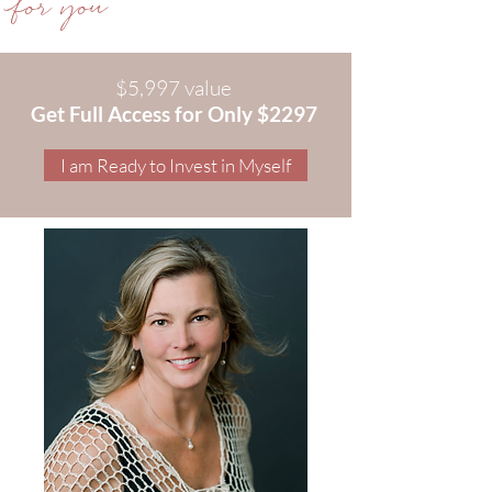
for you
$5,997 value
Get Full Access for Only $2297
I am Ready to Invest in Myself