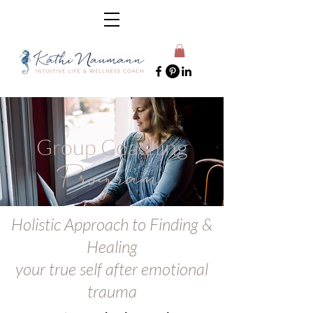
Group Coaching
Program
Holistic Approach to Finding &
Healing
your true self after emotional
trauma