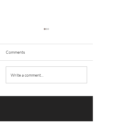
Comments
Power Smoothie
Brain Power Smoothie
Write a comment...