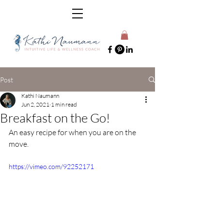
Post
Kathi Naumann
Jun 2, 2021
1 min read
Breakfast on the Go!
An easy recipe for when you are on the 
move.
https://vimeo.com/92252171