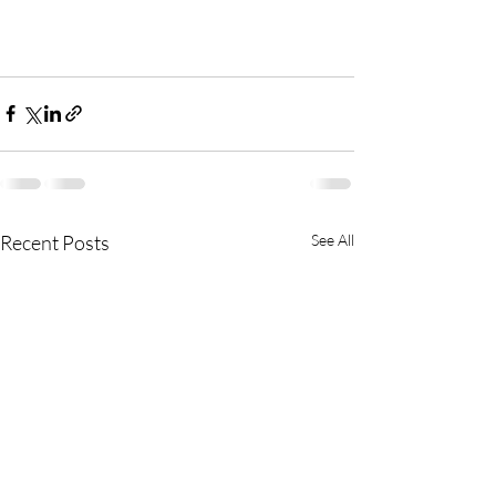
Recent Posts
See All